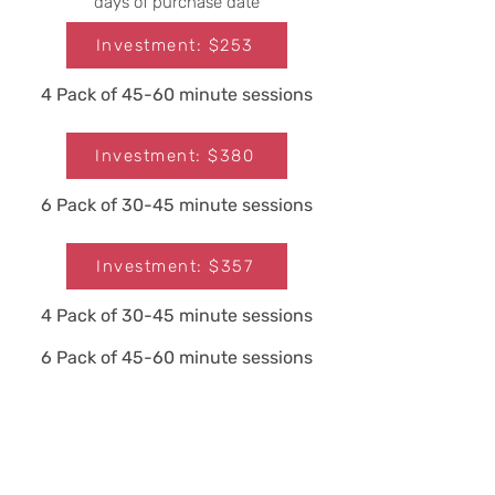
days of purchase date
Investment: $253
4 Pack of 45-60 minute sessions
Investment: $380
6 Pack of 30-45 minute sessions
Investment: $357
4 Pack of 30-45 minute sessions
6 Pack of 45-60 minute sessions
Investment: $536