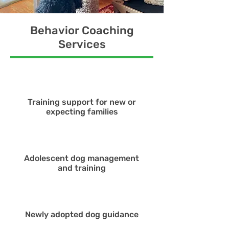
Behavior Coaching
Services
Training support for new or
expecting families
Adolescent dog management
and training
Newly adopted dog guidance