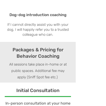
Dog-dog introduction coaching
If I cannot directly assist you with your
dog, I will happily refer you to a trusted
colleague who can.
Packages & Pricing for
Behavior Coaching
All sessions take place in-home or at
public spaces. Additional fee may
apply (Sniff Spot fee etc.)
Initial Consultation
In-person consultation at your home