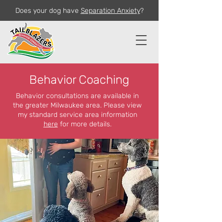
Does your dog have
Separation Anxiety
?
Behavior Coaching
Behavior consultations are available in
the greater Milwaukee area. Please view
my standard service area information
here
for more details.