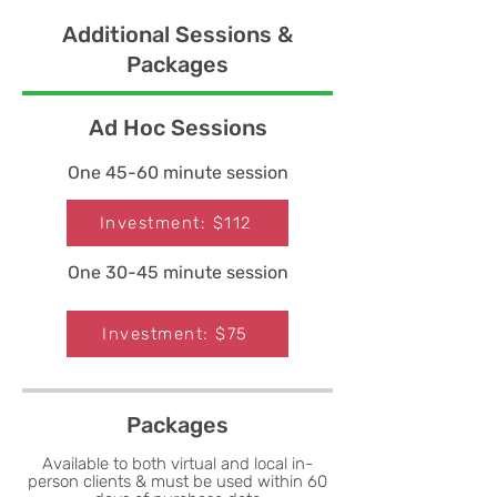
Additional Sessions &
Packages
Ad Hoc Sessions
One 45-60 minute session
Investment: $112
One 30-45 minute session
Investment: $75
Packages
Available to both virtual and local in-
person clients & must be used within 60