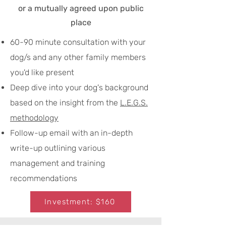
or a mutually agreed upon public
place
60-90 minute consultation with your
dog/s and any other family members
you'd like present
Deep dive into your dog's background
based on the insight from the
L.E.G.S.
methodology
Follow-up email with an in-depth
write-up outlining various
management and training
recommendations
Investment: $160