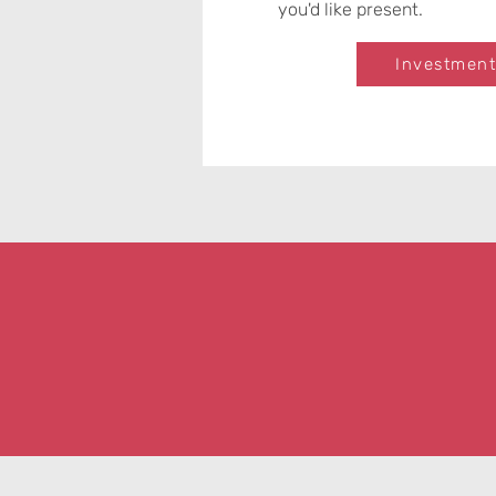
you'd like present.
Investment