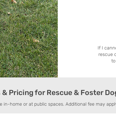
If I cann
rescue o
to
& Pricing for Rescue & Foster D
ce in-home or at public spaces. Additional fee may apply