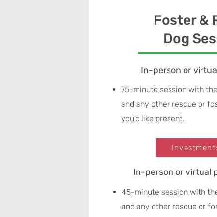
Foster &
Dog Ses
In-person or virtu
75-minute session with the
and any other rescue or f
you'd like present.
Investment
In-person or virtual 
45-minute session with th
and any other rescue or f