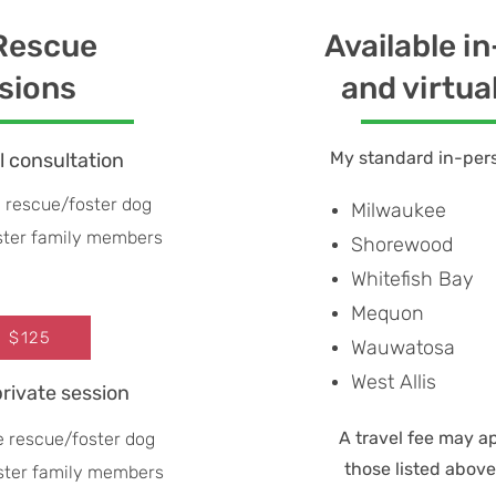
 Rescue
Available i
sions
and virtua
My standard in-pers
al consultation
 rescue/foster dog
Milwaukee
oster family members
Shorewood
Whitefish Bay
Mequon
: $125
Wauwatosa
West Allis
private session
A travel fee may a
e rescue/foster dog
those listed abov
oster family members