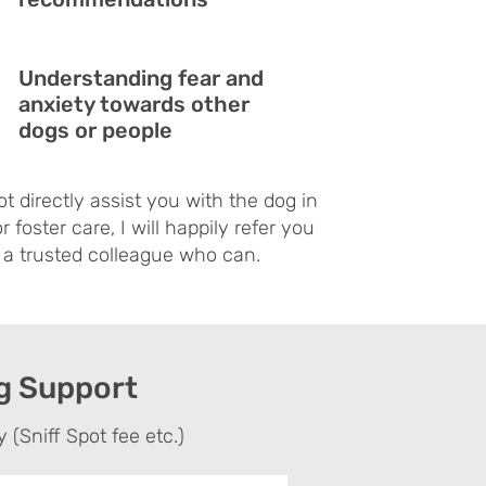
Understanding fear and
anxiety towards other
dogs or people
ot directly assist you with the dog in
r foster care, I will happily refer you
 a trusted colleague who can.
og Support
 (Sniff Spot fee etc.)