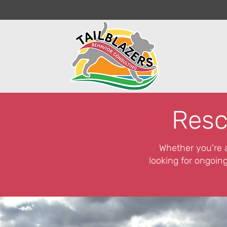
Resc
Whether you're a
looking for ongoing