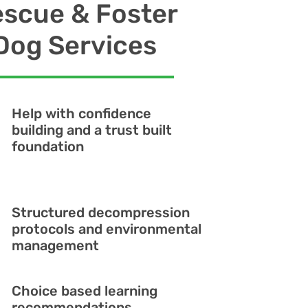
scue & Foster
Dog Services
Help with confidence
building and a trust built
foundation
Structured decompression
protocols and environmental
management
Choice based learning
recommendations