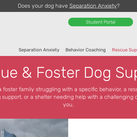
Does your dog have
Separation Anxiety
?
Student Portal
Separation Anxiety
Behavior Coaching
Rescue Sup
ue & Foster Dog Su
 foster family struggling with a specific behavior, a re
 support, or a shelter needing help with a challenging c
you.