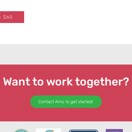
: $60
Want to work together?
Contact Amy to get started!