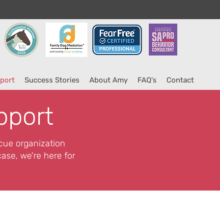
port
Success Stories
About Amy
FAQ's
Contact
pport
scue organization
ase, we're here for