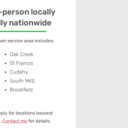
n-person locally
lly nationwide
on service area includes:
Oak Creek
St Francis
Cudahy
South MKE
Brookfield
pply for locations beyond
e.
Contact me
for details.