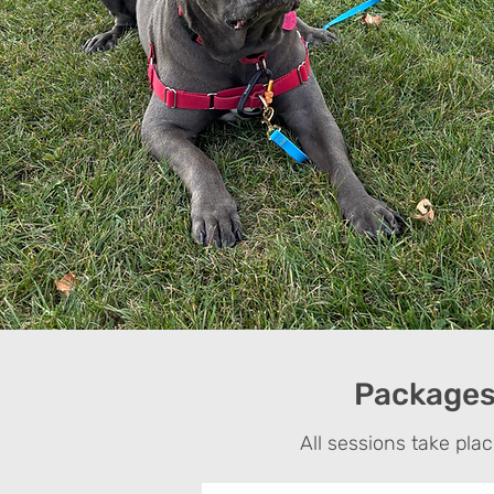
Packages 
All sessions take pla