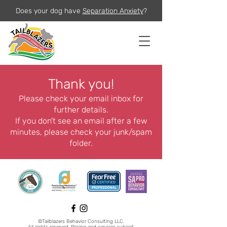
Does your dog have
Separation Anxiety
?
Thank you!
Please check your email inbox for
further details.
If you don't see an email after a few
minutes, please check your junk/spam
folder.
©Tailblazers Behavior Consulting LLC.